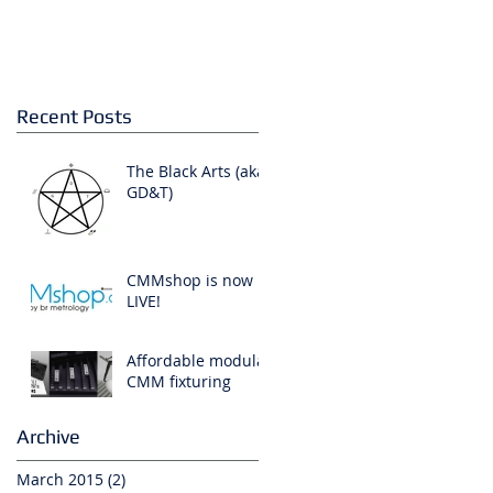
,
Recent Posts
The Black Arts (aka:
GD&T)
CMMshop is now
LIVE!
Affordable modular
CMM fixturing
Archive
March 2015
(2)
2 posts