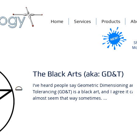
Home
Services
Products
Ab
S
Mo
The Black Arts (aka: GD&T)
I've heard people say Geometric Dimensioning an
Tolerancing (GD&T) is a black art, and I agree it can
almost seem that way sometimes. ...