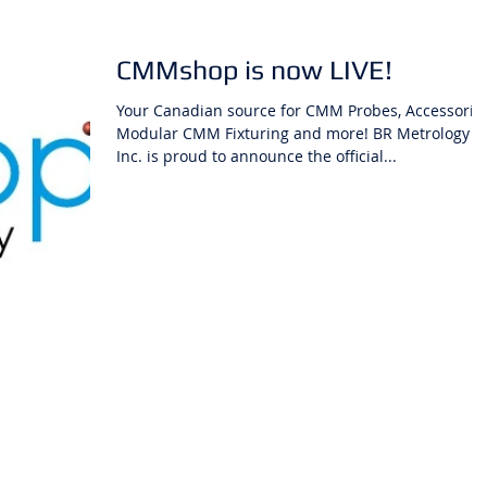
CMMshop is now LIVE!
Your Canadian source for CMM Probes, Accessories
Modular CMM Fixturing and more! BR Metrology
Inc. is proud to announce the official...