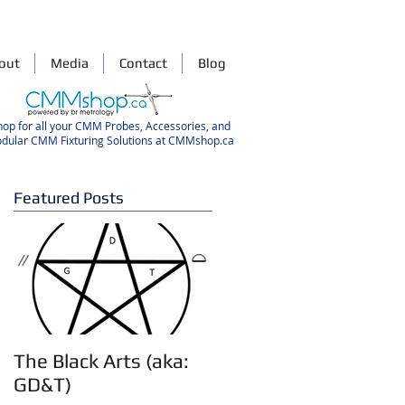
out
Media
Contact
Blog
hop for all your CMM Probes, Accessories, and
dular CMM Fixturing Solutions at CMMshop.ca
Featured Posts
d
The Black Arts (aka:
GD&T)